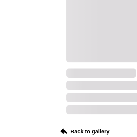
Back to gallery