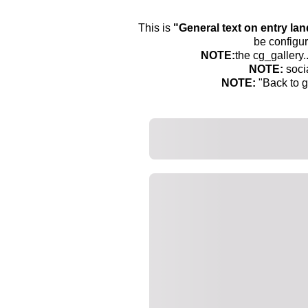
This is
"General text on entry la
be configur
NOTE:
the cg_gallery.
NOTE:
soci
NOTE:
"Back to g