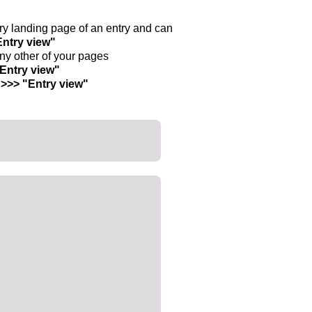
ntry landing page of an entry and can
Entry view"
any other of your pages
"Entry view"
 >>> "Entry view"