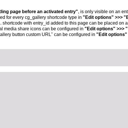
nding page before an activated entry"
, is only visible on an e
ed for every cg_gallery shortcode type in
"Edit options" >>> "
.. shortcode with entry_id added to this page can be placed on 
al media share icons can be configured in
"Edit options" >>> 
allery button custom URL" can be configured in
"Edit options"