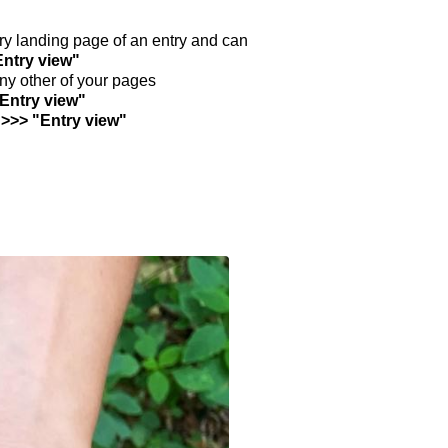
ntry landing page of an entry and can
Entry view"
any other of your pages
"Entry view"
 >>> "Entry view"