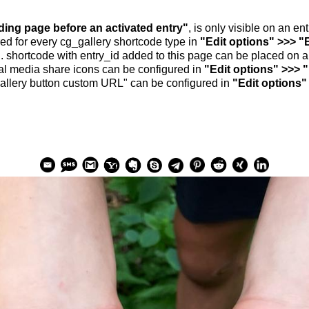
nding page before an activated entry"
, is only visible on an e
ed for every cg_gallery shortcode type in
"Edit options" >>> "
.. shortcode with entry_id added to this page can be placed on 
al media share icons can be configured in
"Edit options" >>> 
allery button custom URL" can be configured in
"Edit options"