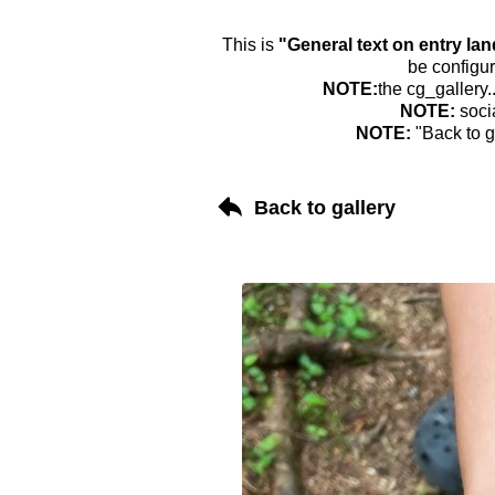
This is
"General text on entry la
be configur
NOTE:
the cg_gallery.
NOTE:
soci
NOTE:
"Back to g
Back to gallery