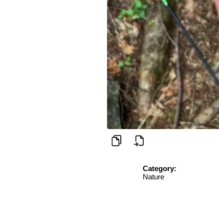
Category:
Nature