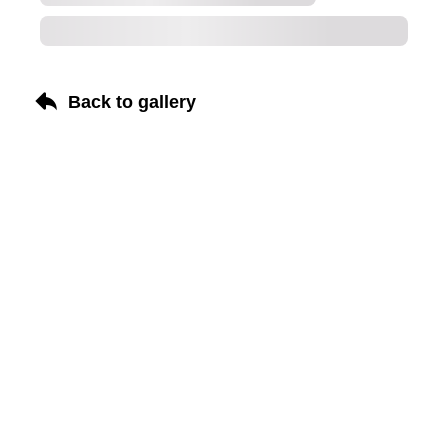
Back to gallery