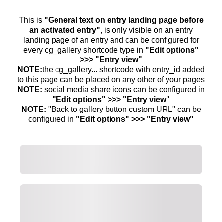
This is
"General text on entry landing page before
an activated entry"
, is only visible on an entry
landing page of an entry and can be configured for
every cg_gallery shortcode type in
"Edit options"
>>> "Entry view"
NOTE:
the cg_gallery... shortcode with entry_id added
to this page can be placed on any other of your pages
NOTE:
social media share icons can be configured in
"Edit options" >>> "Entry view"
NOTE:
"Back to gallery button custom URL" can be
configured in
"Edit options" >>> "Entry view"