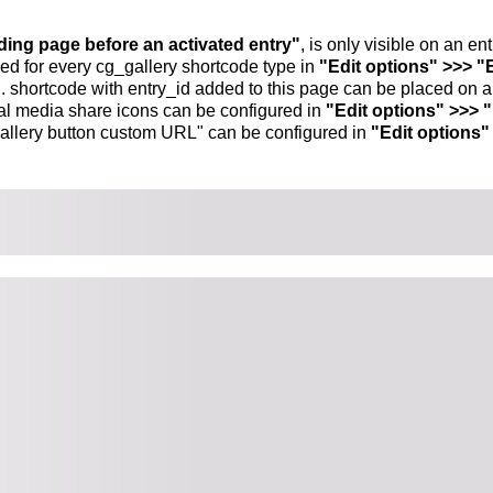
nding page before an activated entry"
, is only visible on an e
ed for every cg_gallery shortcode type in
"Edit options" >>> "
.. shortcode with entry_id added to this page can be placed on 
al media share icons can be configured in
"Edit options" >>> 
allery button custom URL" can be configured in
"Edit options"