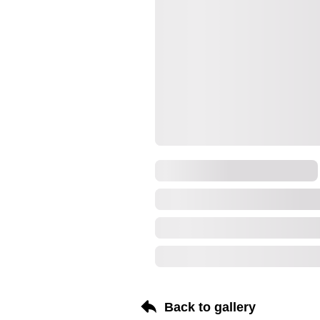
Back to gallery