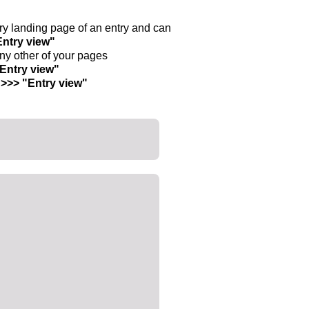
ntry landing page of an entry and can
Entry view"
any other of your pages
"Entry view"
 >>> "Entry view"