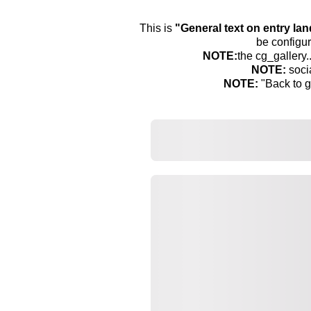
This is
"General text on entry la
be configur
NOTE:
the cg_gallery.
NOTE:
soci
NOTE:
"Back to g