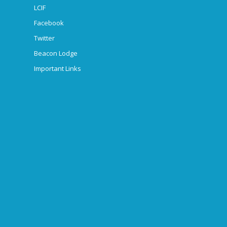
LCIF
Facebook
Twitter
Beacon Lodge
Important Links