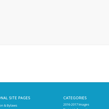
ONAL SITE PAGES
CATEGORIES
2016-2017 Images
ion & Bylaws