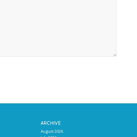
ARCHIVE
August 2026