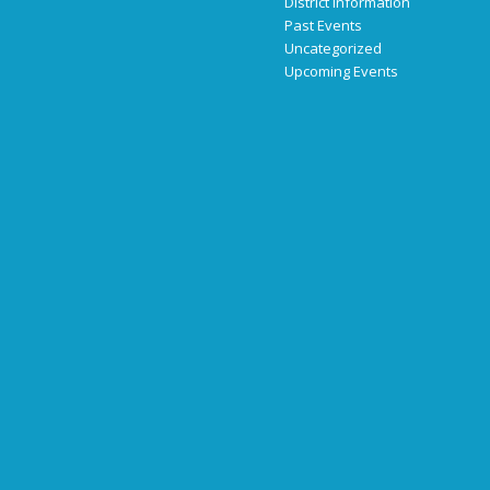
District Information
Past Events
Uncategorized
Upcoming Events