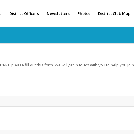
e
District Officers
Newsletters
Photos
District Club Map
 14-T, please fill out this form. We will get in touch with you to help you join