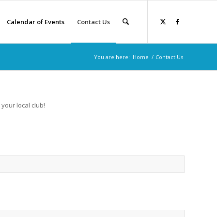
Calendar of Events
Contact Us
You are here:
Home
/
Contact Us
 your local club!