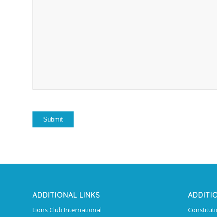
ADDITIONAL LINKS
ADDITI
Lions Club International
Constitut