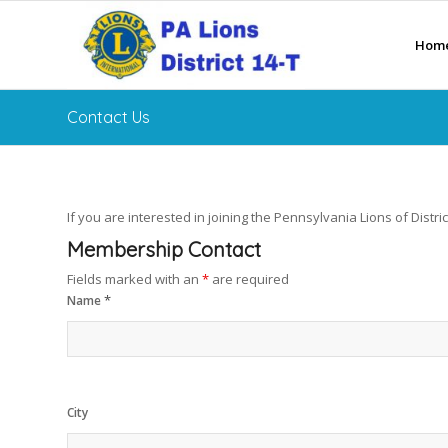
Hom
Contact Us
If you are interested in joining the Pennsylvania Lions of District
Membership Contact
Fields marked with an
*
are required
*
Name
City