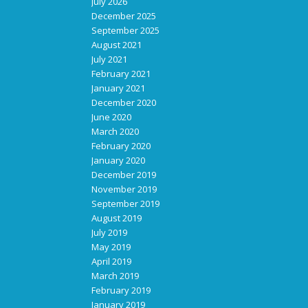
July 2026
December 2025
September 2025
August 2021
July 2021
February 2021
January 2021
December 2020
June 2020
March 2020
February 2020
January 2020
December 2019
November 2019
September 2019
August 2019
July 2019
May 2019
April 2019
March 2019
February 2019
January 2019