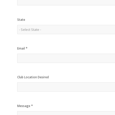
State
*
Email
Club Location Desired
*
Message