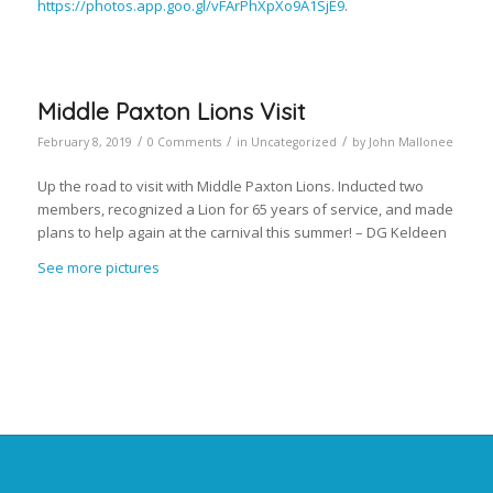
https://photos.app.goo.gl/vFArPhXpXo9A1SjE9
.
Middle Paxton Lions Visit
/
/
/
February 8, 2019
0 Comments
in
Uncategorized
by
John Mallonee
Up the road to visit with Middle Paxton Lions. Inducted two
members, recognized a Lion for 65 years of service, and made
plans to help again at the carnival this summer! – DG Keldeen
See more pictures