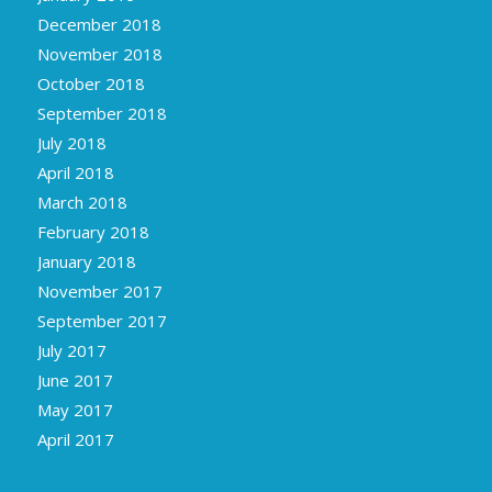
December 2018
November 2018
October 2018
September 2018
July 2018
April 2018
March 2018
February 2018
January 2018
November 2017
September 2017
July 2017
June 2017
May 2017
April 2017