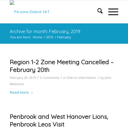
Archive for month: February, 2019
You are here:
Home
/
2019
/
February
Region 1-2 Zone Meeting Cancelled –
February 20th
/
/
/
February 20, 2019
0 Comments
in
District Information
by
John
Mallonee
Read more
Penbrook and West Hanover Lions,
Penbrook Leos Visit