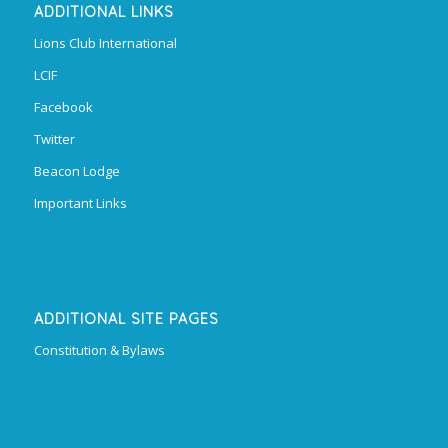
ADDITIONAL LINKS
Lions Club International
LCIF
Facebook
Twitter
Beacon Lodge
Important Links
ADDITIONAL SITE PAGES
Constitution & Bylaws