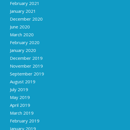
February 2021
January 2021
December 2020
June 2020
March 2020
February 2020
January 2020
December 2019
November 2019
September 2019
August 2019
July 2019
May 2019
April 2019
March 2019
February 2019
January 2019