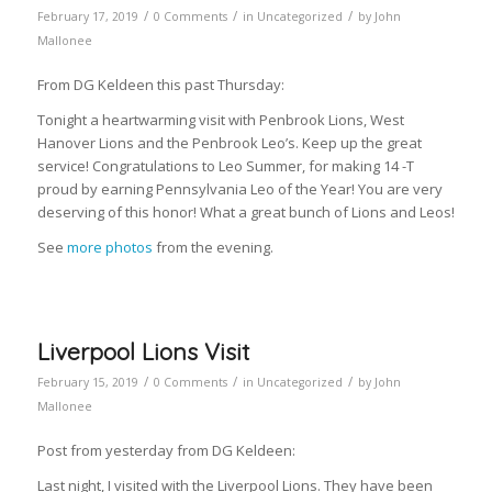
/
/
/
February 17, 2019
0 Comments
in
Uncategorized
by
John
Mallonee
From DG Keldeen this past Thursday:
Tonight a heartwarming visit with Penbrook Lions, West
Hanover Lions and the Penbrook Leo’s. Keep up the great
service! Congratulations to Leo Summer, for making 14 -T
proud by earning Pennsylvania Leo of the Year! You are very
deserving of this honor! What a great bunch of Lions and Leos!
See
more photos
from the evening.
Liverpool Lions Visit
/
/
/
February 15, 2019
0 Comments
in
Uncategorized
by
John
Mallonee
Post from yesterday from DG Keldeen:
Last night, I visited with the Liverpool Lions. They have been