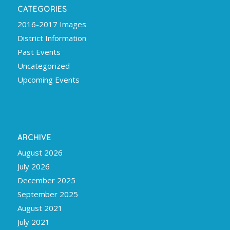
CATEGORIES
2016-2017 Images
District Information
Past Events
Uncategorized
Upcoming Events
ARCHIVE
August 2026
July 2026
December 2025
September 2025
August 2021
July 2021