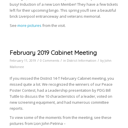
busy! Induction of a new Lion Member! They have a few tickets
left for their upcoming bingo. This spring you’ll see a beautiful
brick Liverpool entranceway and veterans memorial.
See
more pictures
from the visit.
February 2019 Cabinet Meeting
/
/
/
February 11, 2019
0 Comments
in
District Information
by
John
Mallonee
If you missed the District 14-T February Cabinet meeting, you
missed quite a lot. We recognized the winners of our Peace
Poster Contest, had a Leadership presentation by PDG Bill
Tuttle to discuss the 10 characteristics of a leader, voted on
new screening equipment, and had numerous committee
reports.
To view some of the moments from the meeting, see these
pictures from Lion John Petrina –