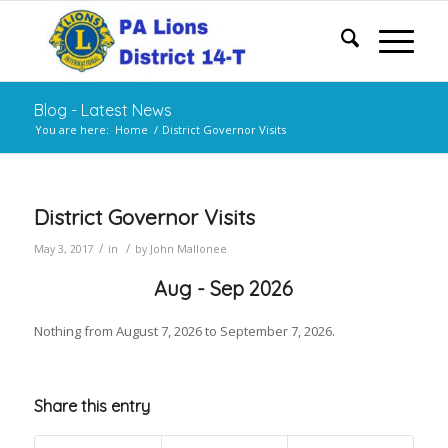
Blog - Latest News
You are here:
Home
/
District Governor Visits
District Governor Visits
/
/
May 3, 2017
in
by
John Mallonee
Aug - Sep 2026
Nothing from August 7, 2026 to September 7, 2026.
Share this entry