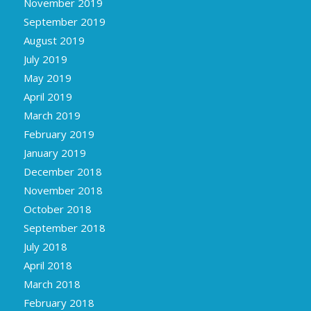
November 2019
September 2019
August 2019
July 2019
May 2019
April 2019
March 2019
February 2019
January 2019
December 2018
November 2018
October 2018
September 2018
July 2018
April 2018
March 2018
February 2018