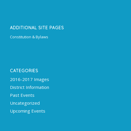
ADDITIONAL SITE PAGES
Constitution & Bylaws
CATEGORIES
2016-2017 Images
District Information
Past Events
Uncategorized
Upcoming Events