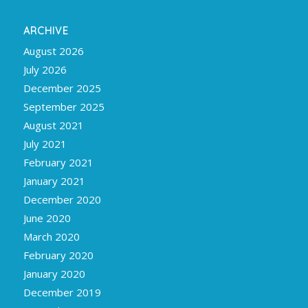
ARCHIVE
August 2026
July 2026
December 2025
September 2025
August 2021
July 2021
February 2021
January 2021
December 2020
June 2020
March 2020
February 2020
January 2020
December 2019