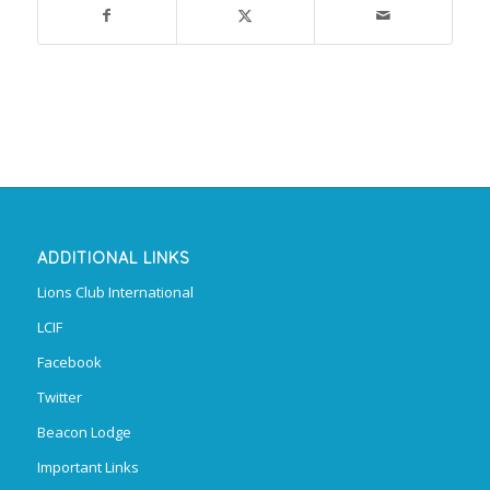
ADDITIONAL LINKS
Lions Club International
LCIF
Facebook
Twitter
Beacon Lodge
Important Links