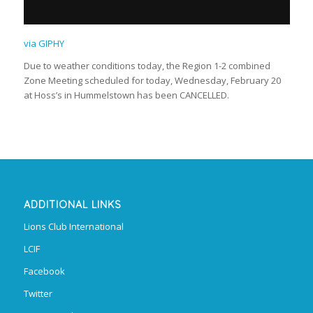
via GIPHY
Due to weather conditions today, the Region 1-2 combined
Zone Meeting scheduled for today, Wednesday, February 20
at Hoss’s in Hummelstown has been CANCELLED.
ADDITIONAL LINKS
Lions Club International
LCIF
Facebook
Twitter