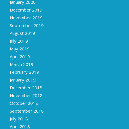
January 2020
December 2019
November 2019
September 2019
August 2019
July 2019
May 2019
April 2019
March 2019
February 2019
January 2019
December 2018
November 2018
October 2018
September 2018
July 2018
April 2018