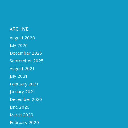
ARCHIVE
August 2026
July 2026
December 2025
September 2025
August 2021
July 2021
February 2021
January 2021
December 2020
June 2020
March 2020
February 2020