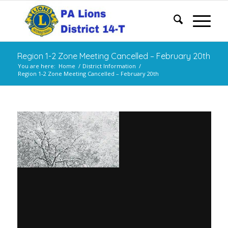
Region 1-2 Zone Meeting Cancelled – February 20th
You are here:
Home
/
District Information
/
Region 1-2 Zone Meeting Cancelled – February 20th