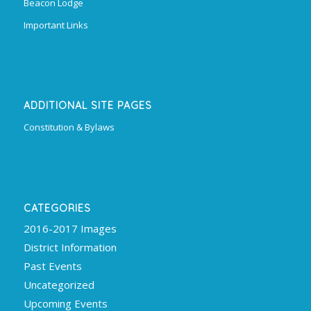
Beacon Lodge
Important Links
ADDITIONAL SITE PAGES
Constitution & Bylaws
CATEGORIES
2016-2017 Images
District Information
Past Events
Uncategorized
Upcoming Events