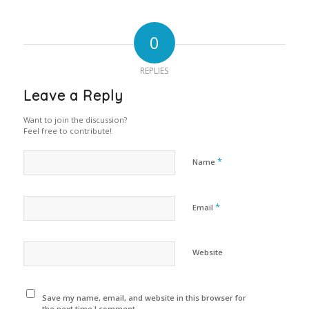
0
REPLIES
Leave a Reply
Want to join the discussion?
Feel free to contribute!
*
Name
*
Email
Website
Save my name, email, and website in this browser for
the next time I comment.