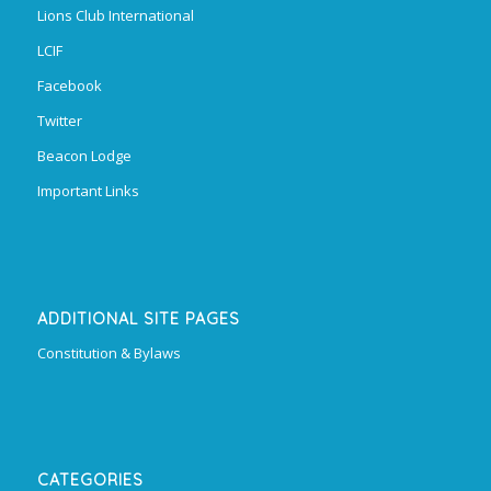
Lions Club International
LCIF
Facebook
Twitter
Beacon Lodge
Important Links
ADDITIONAL SITE PAGES
Constitution & Bylaws
CATEGORIES