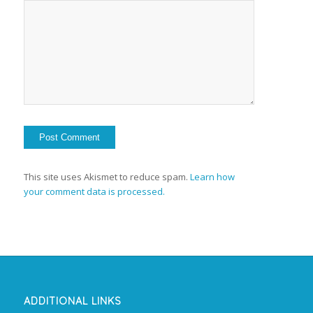
This site uses Akismet to reduce spam.
Learn how
your comment data is processed.
ADDITIONAL LINKS