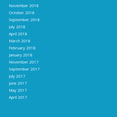
November 2018
October 2018
September 2018
July 2018
April 2018
March 2018
February 2018
January 2018
November 2017
September 2017
July 2017
June 2017
May 2017
April 2017