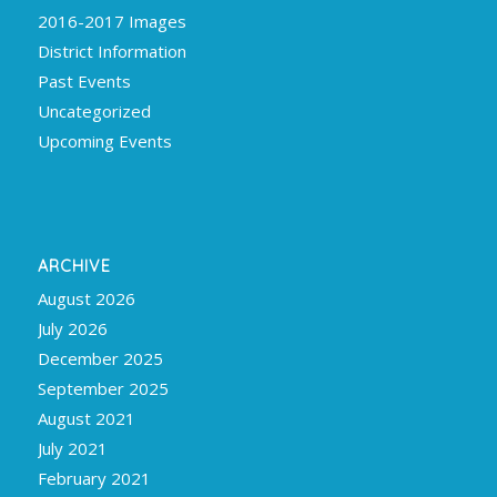
2016-2017 Images
District Information
Past Events
Uncategorized
Upcoming Events
ARCHIVE
August 2026
July 2026
December 2025
September 2025
August 2021
July 2021
February 2021