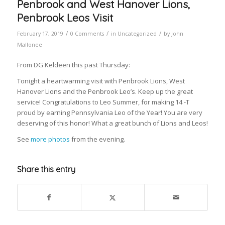
Penbrook and West Hanover Lions,
Penbrook Leos Visit
/
/
/
February 17, 2019
0 Comments
in
Uncategorized
by
John
Mallonee
From DG Keldeen this past Thursday:
Tonight a heartwarming visit with Penbrook Lions, West
Hanover Lions and the Penbrook Leo’s. Keep up the great
service! Congratulations to Leo Summer, for making 14 -T
proud by earning Pennsylvania Leo of the Year! You are very
deserving of this honor! What a great bunch of Lions and Leos!
See
more photos
from the evening.
Share this entry