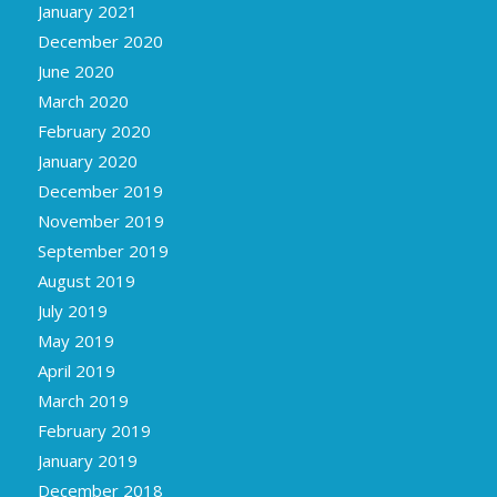
January 2021
December 2020
June 2020
March 2020
February 2020
January 2020
December 2019
November 2019
September 2019
August 2019
July 2019
May 2019
April 2019
March 2019
February 2019
January 2019
December 2018