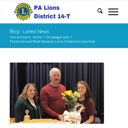
Blog - Latest News
You are here:
Home
/
Uncategorized
/
Penbrook and West Hanover Lions, Penbrook Leos Visit