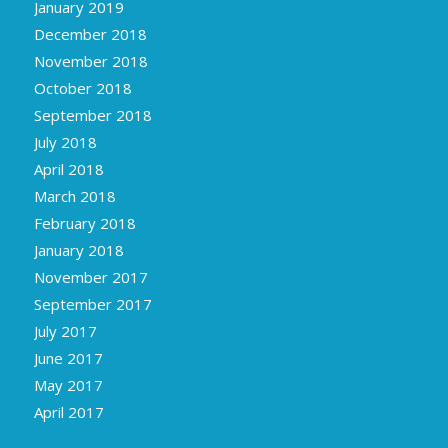
January 2019
December 2018
November 2018
October 2018
September 2018
July 2018
April 2018
March 2018
February 2018
January 2018
November 2017
September 2017
July 2017
June 2017
May 2017
April 2017