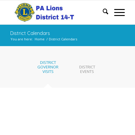
District Calendars
You are here:
Home
/
District Calendars
DISTRICT
GOVERNOR
DISTRICT
VISITS
EVENTS