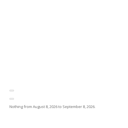
Nothing from August 8, 2026 to September 8, 2026.