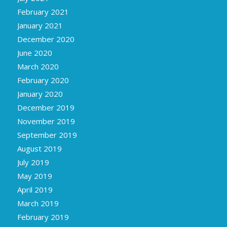
February 2021
January 2021
December 2020
June 2020
March 2020
February 2020
January 2020
December 2019
November 2019
September 2019
August 2019
July 2019
May 2019
April 2019
March 2019
February 2019