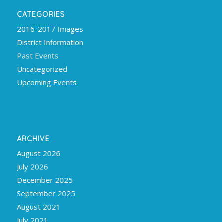
CATEGORIES
2016-2017 Images
District Information
Past Events
Uncategorized
Upcoming Events
ARCHIVE
August 2026
July 2026
December 2025
September 2025
August 2021
July 2021