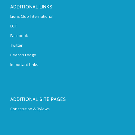
ADDITIONAL LINKS
Lions Club International
LCIF
Facebook
Twitter
Beacon Lodge
Important Links
ADDITIONAL SITE PAGES
Constitution & Bylaws