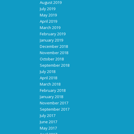
August 2019
July 2019
May 2019
April 2019
March 2019
February 2019
January 2019
December 2018
November 2018
October 2018
September 2018
July 2018
April 2018
March 2018
February 2018
January 2018
November 2017
September 2017
July 2017
June 2017
May 2017