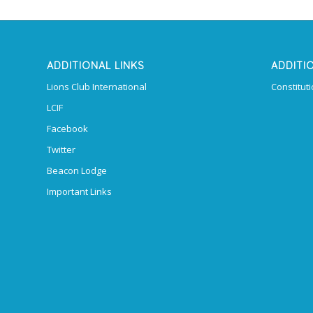
ADDITIONAL LINKS
ADDITI
Lions Club International
Constitut
LCIF
Facebook
Twitter
Beacon Lodge
Important Links