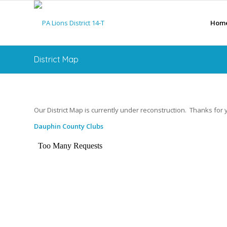
Hom
District Map
Our District Map is currently under reconstruction. Thanks for 
Dauphin County Clubs