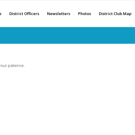
e
District Officers
Newsletters
Photos
District Club Map
your patience.