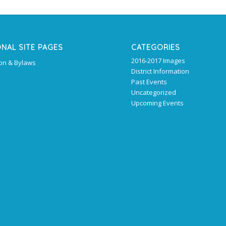
ONAL SITE PAGES
CATEGORIES
2016-2017 Images
ion & Bylaws
District Information
Past Events
Uncategorized
Upcoming Events