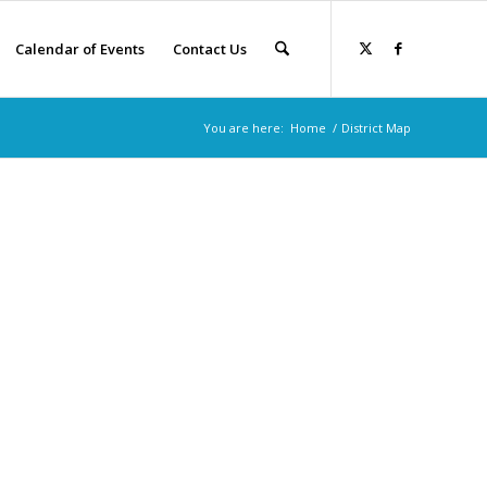
Calendar of Events
Contact Us
You are here:
Home
/
District Map