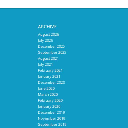
ARCHIVE
August 2026
July 2026
December 2025
September 2025
August 2021
July 2021
February 2021
January 2021
December 2020
June 2020
March 2020
February 2020
January 2020
December 2019
November 2019
September 2019