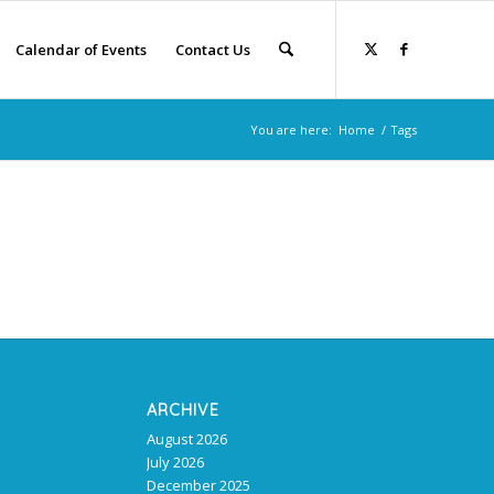
Calendar of Events
Contact Us
You are here:
Home
/
Tags
ARCHIVE
August 2026
July 2026
December 2025