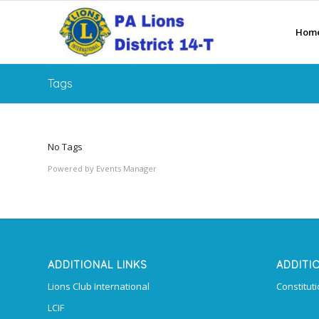
Hom
Tags
No Tags
Powered by
Events Manager
ADDITIONAL LINKS
ADDITI
Lions Club International
Constitut
LCIF