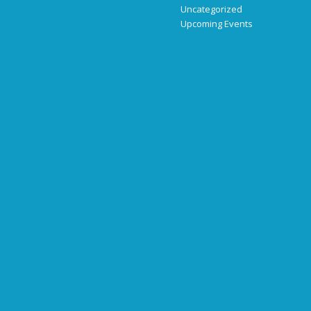
Uncategorized
Upcoming Events