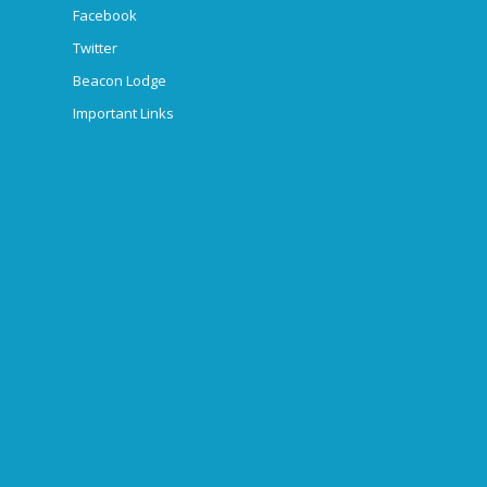
Facebook
Twitter
Beacon Lodge
Important Links