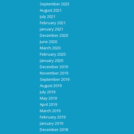
September 2025
August 2021
July 2021
February 2021
January 2021
December 2020
June 2020
March 2020
February 2020
January 2020
December 2019
November 2019
September 2019
August 2019
July 2019
May 2019
April 2019
March 2019
February 2019
January 2019
December 2018