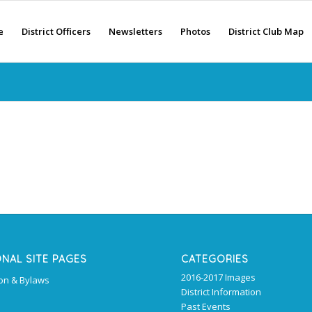
e
District Officers
Newsletters
Photos
District Club Map
ONAL SITE PAGES
CATEGORIES
2016-2017 Images
ion & Bylaws
District Information
Past Events