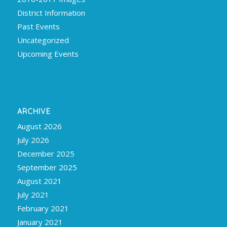
District Information
Past Events
Uncategorized
Upcoming Events
ARCHIVE
August 2026
July 2026
December 2025
September 2025
August 2021
July 2021
February 2021
January 2021