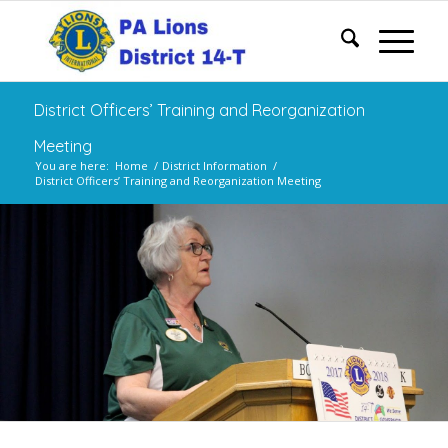
District Officers’ Training and Reorganization
Meeting
You are here:
Home
/
District Information
/
District Officers’ Training and Reorganization Meeting