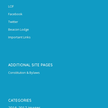
LCIF
Facebook
Twitter
Beacon Lodge
Important Links
ADDITIONAL SITE PAGES
Constitution & Bylaws
CATEGORIES
2016-2017 Images