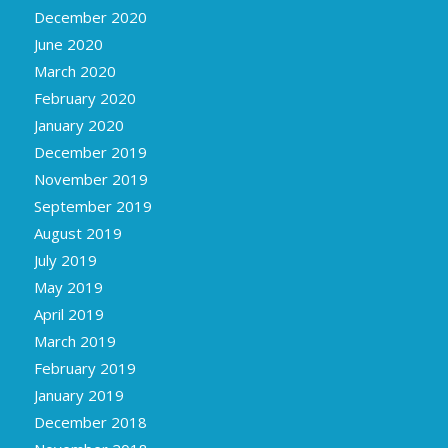
December 2020
June 2020
March 2020
February 2020
January 2020
December 2019
November 2019
September 2019
August 2019
July 2019
May 2019
April 2019
March 2019
February 2019
January 2019
December 2018
November 2018