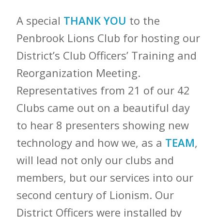
A special
THANK YOU
to the
Penbrook Lions Club for hosting our
District’s Club Officers’ Training and
Reorganization Meeting.
Representatives from 21 of our 42
Clubs came out on a beautiful day
to hear 8 presenters showing new
technology and how we, as a
TEAM
,
will lead not only our clubs and
members, but our services into our
second century of Lionism. Our
District Officers were installed by