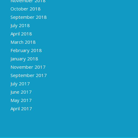
October 2018
September 2018
July 2018
April 2018
March 2018
February 2018
January 2018
November 2017
September 2017
July 2017
June 2017
May 2017
April 2017