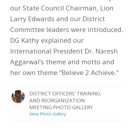
our State Council Chairman, Lion
Larry Edwards and our District
Committee leaders were introduced.
DG Kathy explained our
International President Dr. Naresh
Aggarwal’s theme and motto and
her own theme “Believe 2 Achieve.”
DISTRICT OFFICERS’ TRAINING
AND REORGANIZATION
MEETING PHOTO GALLERY
View Photo Gallery