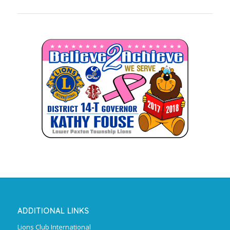
ADDITIONAL LINKS
Lions Club International