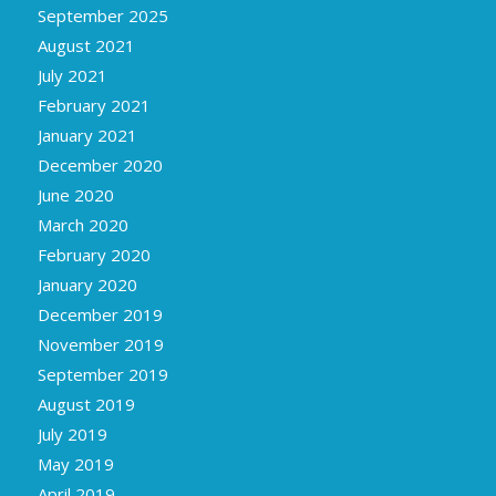
September 2025
August 2021
July 2021
February 2021
January 2021
December 2020
June 2020
March 2020
February 2020
January 2020
December 2019
November 2019
September 2019
August 2019
July 2019
May 2019
April 2019