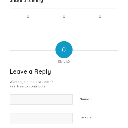
Share this entry
0
REPLIES
Leave a Reply
Want to join the discussion?
Feel free to contribute!
*
Name
*
Email