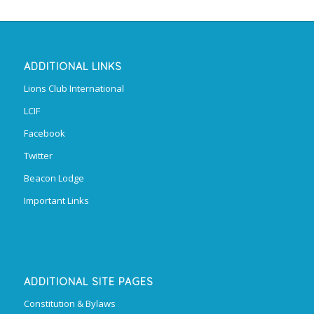
ADDITIONAL LINKS
Lions Club International
LCIF
Facebook
Twitter
Beacon Lodge
Important Links
ADDITIONAL SITE PAGES
Constitution & Bylaws