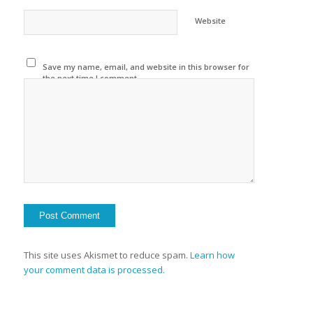
Website
Save my name, email, and website in this browser for
the next time I comment.
This site uses Akismet to reduce spam.
Learn how
your comment data is processed.