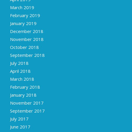
March 2019
February 2019
January 2019
December 2018
November 2018
October 2018
September 2018
July 2018
April 2018
March 2018
February 2018
January 2018
November 2017
September 2017
July 2017
June 2017