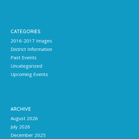
CATEGORIES
2016-2017 Images
District Information
Past Events
Uncategorized
Upcoming Events
ARCHIVE
August 2026
July 2026
December 2025