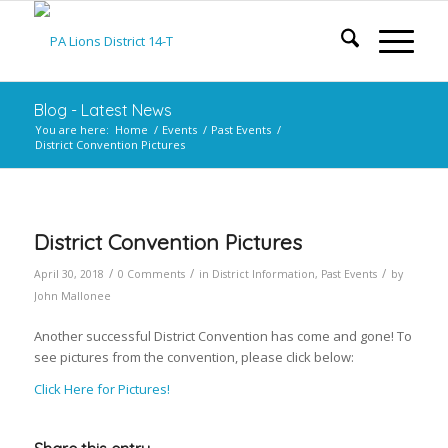
Blog - Latest News
You are here:
Home
/
Events
/
Past Events
/
District Convention Pictures
District Convention Pictures
/
/
/
April 30, 2018
0 Comments
in
District Information
,
Past Events
by
John Mallonee
Another successful District Convention has come and gone! To
see pictures from the convention, please click below:
Click Here for Pictures!