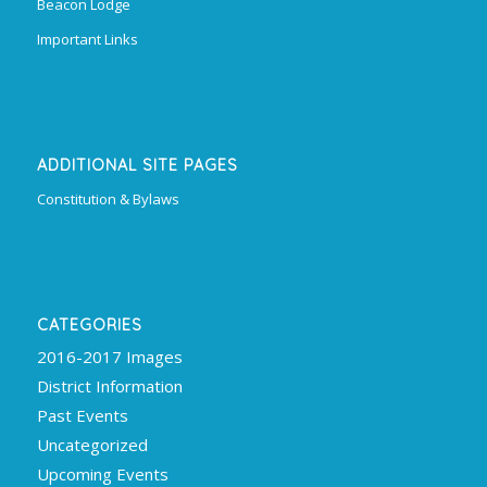
Beacon Lodge
Important Links
ADDITIONAL SITE PAGES
Constitution & Bylaws
CATEGORIES
2016-2017 Images
District Information
Past Events
Uncategorized
Upcoming Events