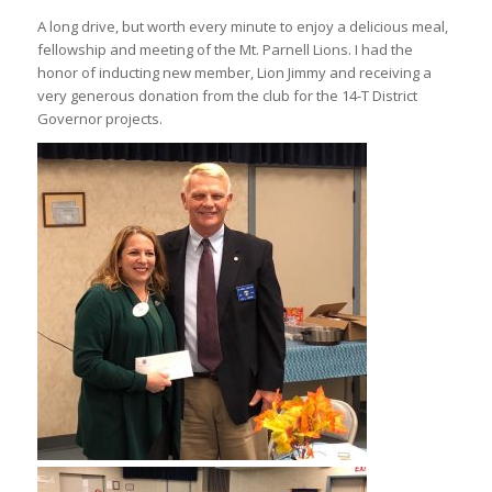
A long drive, but worth every minute to enjoy a delicious meal,
fellowship and meeting of the Mt. Parnell Lions. I had the
honor of inducting new member, Lion Jimmy and receiving a
very generous donation from the club for the 14-T District
Governor projects.