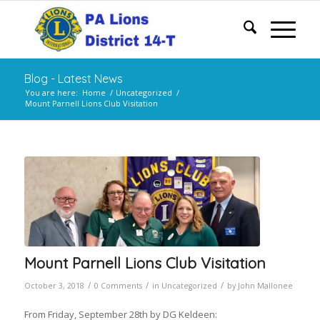
Blog - Latest News
You are here:
Home
/
Uncategorized
/
Mount Parnell Lions Club Visitation
Mount Parnell Lions Club Visitation
/
/
/
October 3, 2018
0 Comments
in
Uncategorized
by
John Mallonee
From Friday, September 28th by DG Keldeen: