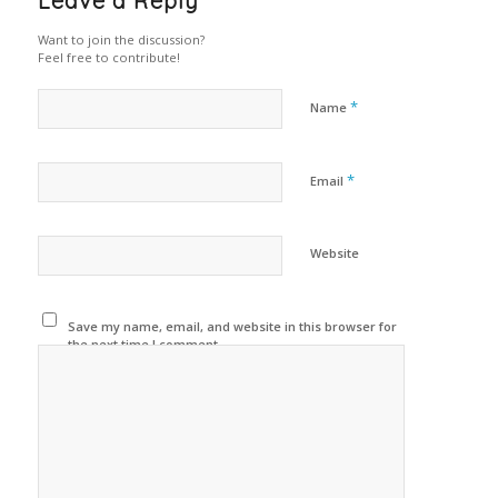
Leave a Reply
Want to join the discussion?
Feel free to contribute!
*
Name
*
Email
Website
Save my name, email, and website in this browser for
the next time I comment.