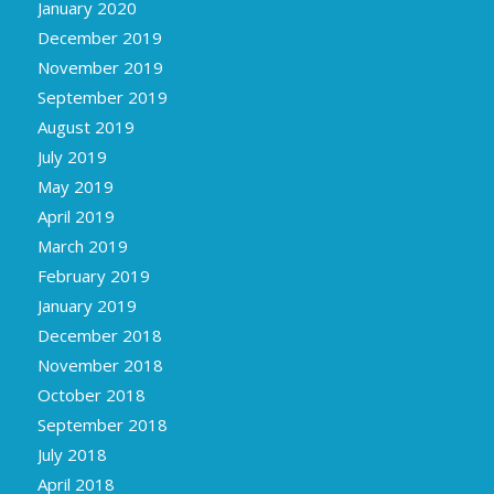
January 2020
December 2019
November 2019
September 2019
August 2019
July 2019
May 2019
April 2019
March 2019
February 2019
January 2019
December 2018
November 2018
October 2018
September 2018
July 2018
April 2018