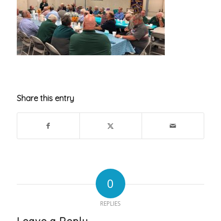
Share this entry
0
REPLIES