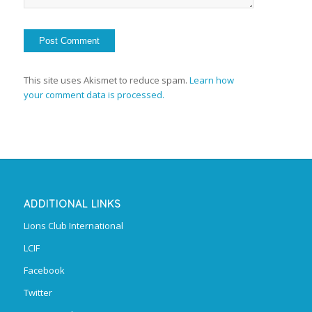
This site uses Akismet to reduce spam.
Learn how
your comment data is processed.
ADDITIONAL LINKS
Lions Club International
LCIF
Facebook
Twitter