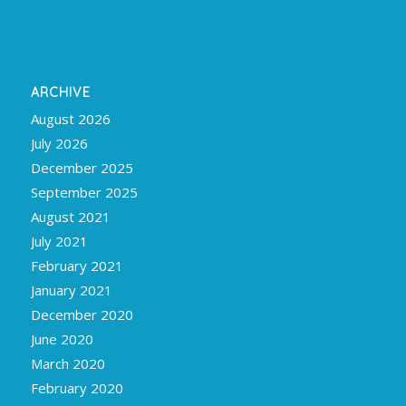
ARCHIVE
August 2026
July 2026
December 2025
September 2025
August 2021
July 2021
February 2021
January 2021
December 2020
June 2020
March 2020
February 2020