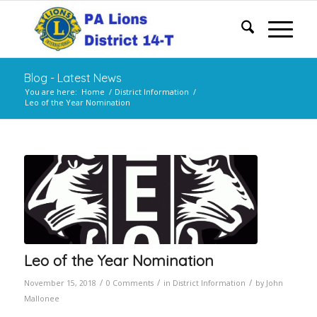
Blog - Latest News
You are here:
Home
/
District Information
/
Leo of the Year Nomination
Leo of the Year Nomination
/
/
/
November 15, 2018
0 Comments
in
District Information
by
John
Mallonee