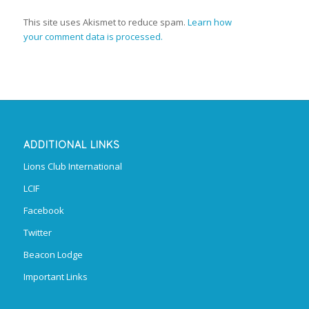
This site uses Akismet to reduce spam.
Learn how
your comment data is processed.
ADDITIONAL LINKS
Lions Club International
LCIF
Facebook
Twitter
Beacon Lodge
Important Links