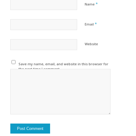
*
Name
*
Email
Website
Save my name, email, and website in this browser for
the next time I comment.