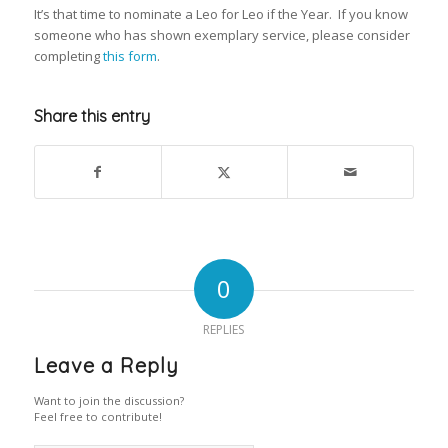
It’s that time to nominate a Leo for Leo if the Year. If you know
someone who has shown exemplary service, please consider
completing
this form
.
Share this entry
0
REPLIES
Leave a Reply
Want to join the discussion?
Feel free to contribute!