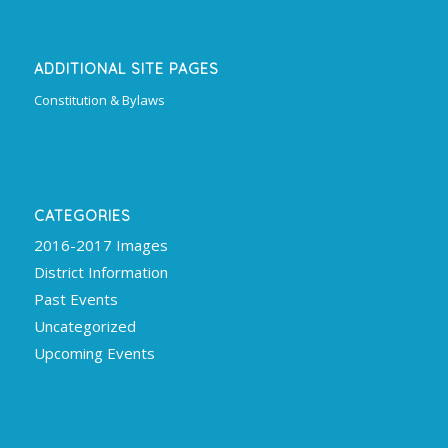
ADDITIONAL SITE PAGES
Constitution & Bylaws
CATEGORIES
2016-2017 Images
District Information
Past Events
Uncategorized
Upcoming Events