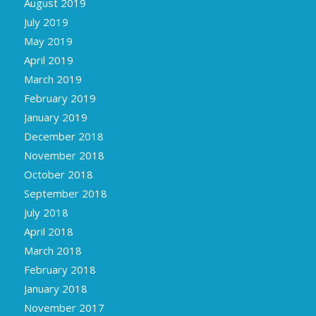
August 2019
July 2019
May 2019
April 2019
March 2019
February 2019
January 2019
December 2018
November 2018
October 2018
September 2018
July 2018
April 2018
March 2018
February 2018
January 2018
November 2017