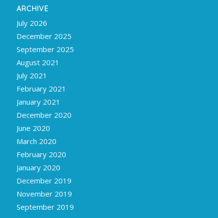
ARCHIVE
July 2026
December 2025
September 2025
August 2021
July 2021
February 2021
January 2021
December 2020
June 2020
March 2020
February 2020
January 2020
December 2019
November 2019
September 2019