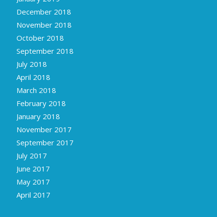
December 2018
November 2018
October 2018
September 2018
July 2018
April 2018
March 2018
February 2018
January 2018
November 2017
September 2017
July 2017
June 2017
May 2017
April 2017