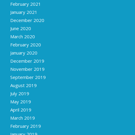
February 2021
January 2021
December 2020
June 2020
March 2020
February 2020
January 2020
December 2019
November 2019
September 2019
August 2019
July 2019
May 2019
April 2019
March 2019
February 2019
January 2019