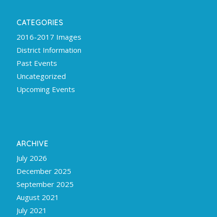
CATEGORIES
2016-2017 Images
District Information
Past Events
Uncategorized
Upcoming Events
ARCHIVE
July 2026
December 2025
September 2025
August 2021
July 2021