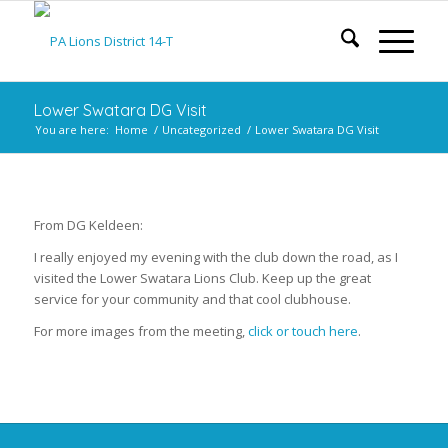
Lower Swatara DG Visit
You are here:
Home
/
Uncategorized
/
Lower Swatara DG Visit
From DG Keldeen:
I really enjoyed my evening with the club down the road, as I
visited the Lower Swatara Lions Club. Keep up the great
service for your community and that cool clubhouse.
For more images from the meeting,
click or touch here
.