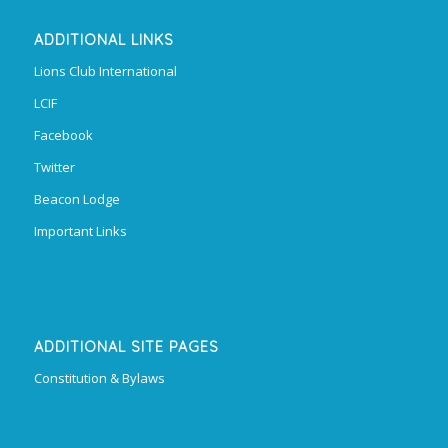
ADDITIONAL LINKS
Lions Club International
LCIF
Facebook
Twitter
Beacon Lodge
Important Links
ADDITIONAL SITE PAGES
Constitution & Bylaws