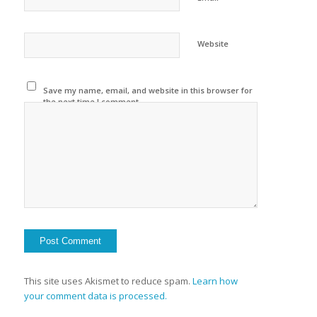
Website
Save my name, email, and website in this browser for
the next time I comment.
This site uses Akismet to reduce spam.
Learn how
your comment data is processed.