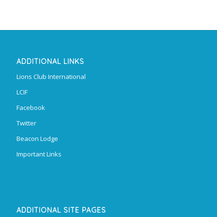
ADDITIONAL LINKS
Lions Club International
LCIF
Facebook
Twitter
Beacon Lodge
Important Links
ADDITIONAL SITE PAGES