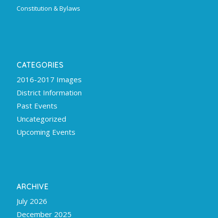
Constitution & Bylaws
CATEGORIES
2016-2017 Images
District Information
Past Events
Uncategorized
Upcoming Events
ARCHIVE
July 2026
December 2025