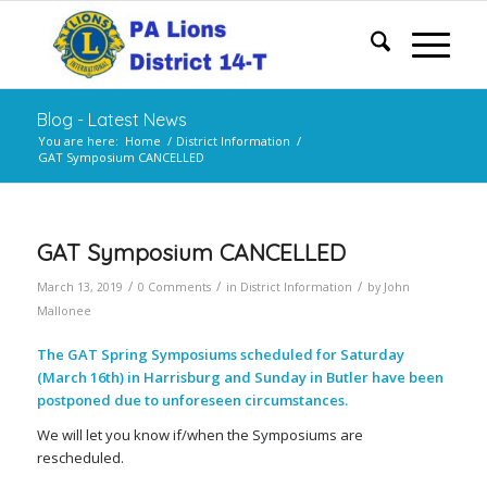
Blog - Latest News
You are here:
Home
/
District Information
/
GAT Symposium CANCELLED
GAT Symposium CANCELLED
/
/
/
March 13, 2019
0 Comments
in
District Information
by
John
Mallonee
The GAT Spring Symposiums scheduled for Saturday
(March 16th) in Harrisburg and Sunday in Butler have been
postponed
due to unforeseen circumstances.
We will let you know if/when the Symposiums are
rescheduled.