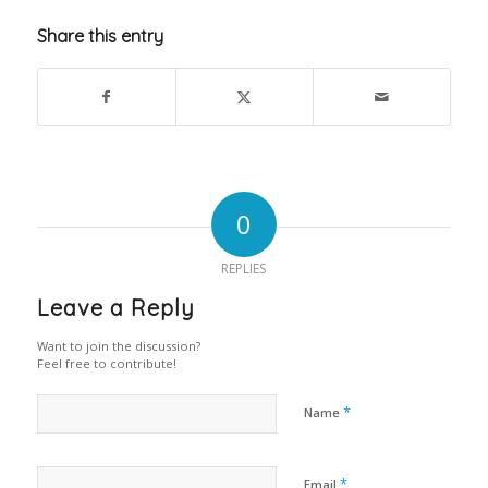
Share this entry
0
REPLIES
Leave a Reply
Want to join the discussion?
Feel free to contribute!
*
Name
*
Email