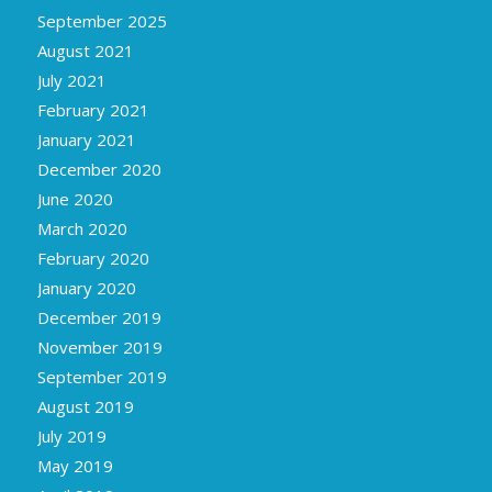
September 2025
August 2021
July 2021
February 2021
January 2021
December 2020
June 2020
March 2020
February 2020
January 2020
December 2019
November 2019
September 2019
August 2019
July 2019
May 2019