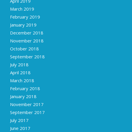
April 2019
March 2019
February 2019
January 2019
December 2018
November 2018
October 2018
September 2018
July 2018
April 2018
March 2018
February 2018
January 2018
November 2017
September 2017
July 2017
June 2017