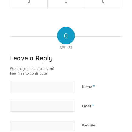
0
REPLIES
Leave a Reply
Want to join the discussion?
Feel free to contribute!
*
Name
*
Email
Website