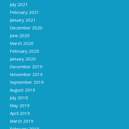
July 2021
February 2021
January 2021
December 2020
June 2020
March 2020
February 2020
January 2020
December 2019
November 2019
September 2019
August 2019
July 2019
May 2019
April 2019
March 2019
February 2019