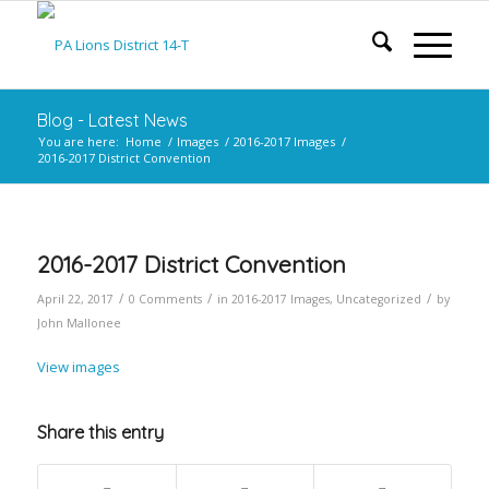
Blog - Latest News
You are here:
Home
/
Images
/
2016-2017 Images
/
2016-2017 District Convention
2016-2017 District Convention
/
/
/
April 22, 2017
0 Comments
in
2016-2017 Images
,
Uncategorized
by
John Mallonee
View images
Share this entry