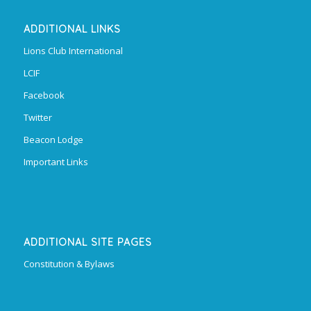
ADDITIONAL LINKS
Lions Club International
LCIF
Facebook
Twitter
Beacon Lodge
Important Links
ADDITIONAL SITE PAGES
Constitution & Bylaws