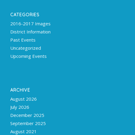
CATEGORIES
2016-2017 Images
District Information
Past Events
Uncategorized
Upcoming Events
ARCHIVE
August 2026
July 2026
December 2025
September 2025
August 2021