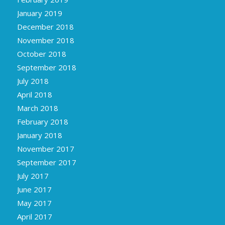
January 2019
December 2018
November 2018
October 2018
September 2018
July 2018
April 2018
March 2018
February 2018
January 2018
November 2017
September 2017
July 2017
June 2017
May 2017
April 2017