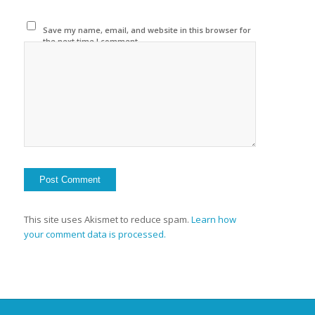
Save my name, email, and website in this browser for
the next time I comment.
This site uses Akismet to reduce spam.
Learn how
your comment data is processed.