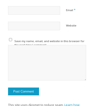
*
Email
Website
Save my name, email, and website in this browser for
the next time I comment.
This site uses Akismet to reduce spam.
Learn how