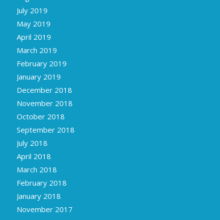
July 2019
May 2019
April 2019
March 2019
February 2019
January 2019
December 2018
November 2018
October 2018
September 2018
July 2018
April 2018
March 2018
February 2018
January 2018
November 2017