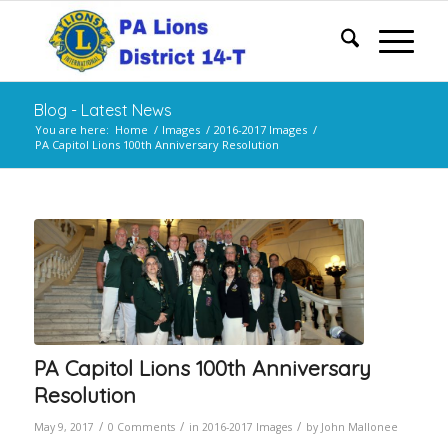
Blog - Latest News
You are here:
Home
/
Images
/
2016-2017 Images
/
PA Capitol Lions 100th Anniversary Resolution
PA Capitol Lions 100th Anniversary
Resolution
/
/
/
May 9, 2017
0 Comments
in
2016-2017 Images
by
John Mallonee