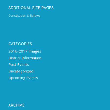
ADDITIONAL SITE PAGES
Constitution & Bylaws
CATEGORIES
2016-2017 Images
District Information
Past Events
Uncategorized
Upcoming Events
ARCHIVE