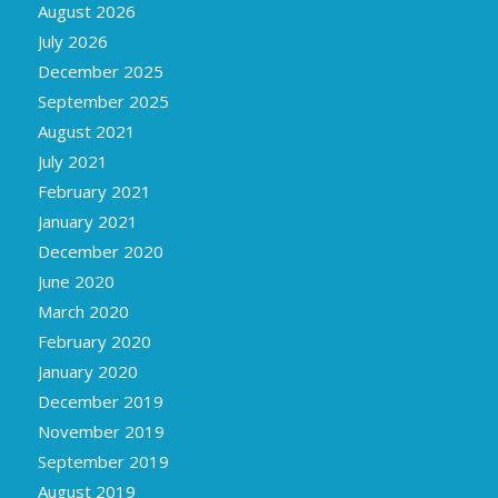
August 2026
July 2026
December 2025
September 2025
August 2021
July 2021
February 2021
January 2021
December 2020
June 2020
March 2020
February 2020
January 2020
December 2019
November 2019
September 2019
August 2019