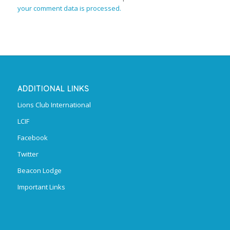
your comment data is processed.
ADDITIONAL LINKS
Lions Club International
LCIF
Facebook
Twitter
Beacon Lodge
Important Links