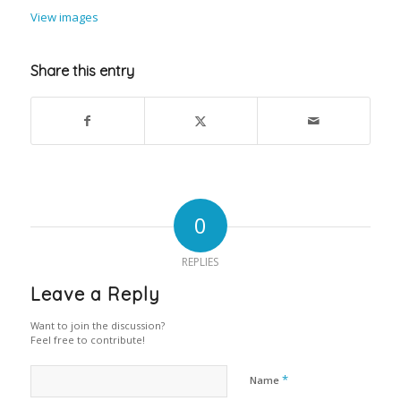
View images
Share this entry
0
REPLIES
Leave a Reply
Want to join the discussion?
Feel free to contribute!
*
Name