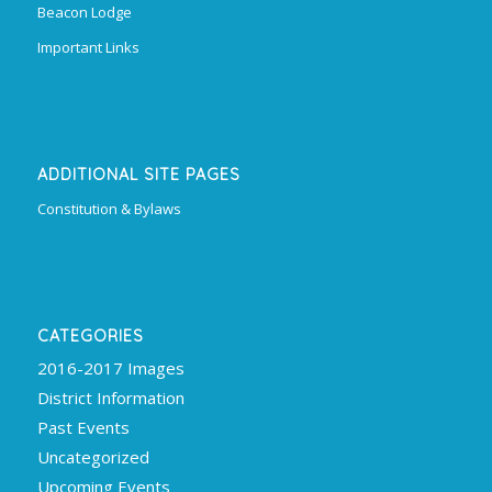
Beacon Lodge
Important Links
ADDITIONAL SITE PAGES
Constitution & Bylaws
CATEGORIES
2016-2017 Images
District Information
Past Events
Uncategorized
Upcoming Events