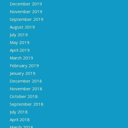
December 2019
November 2019
September 2019
August 2019
July 2019
May 2019
April 2019
March 2019
February 2019
January 2019
December 2018
November 2018
October 2018
September 2018
July 2018
April 2018
March 2018