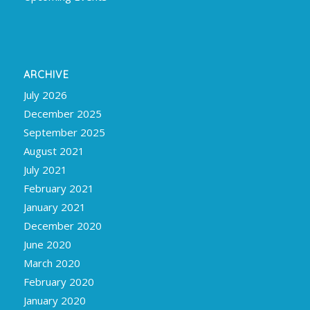
ARCHIVE
July 2026
December 2025
September 2025
August 2021
July 2021
February 2021
January 2021
December 2020
June 2020
March 2020
February 2020
January 2020