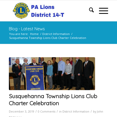
Blog - Latest News
You are here:
Home
/
District Information
/
Susquehanna Township Lions Club Charter Celebration
Susquehanna Township Lions Club
Charter Celebration
/
/
/
December 3, 2019
0 Comments
in
District Information
by
John