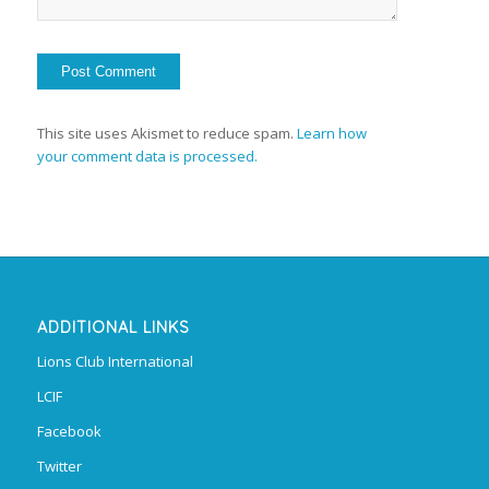
This site uses Akismet to reduce spam.
Learn how
your comment data is processed.
ADDITIONAL LINKS
Lions Club International
LCIF
Facebook
Twitter