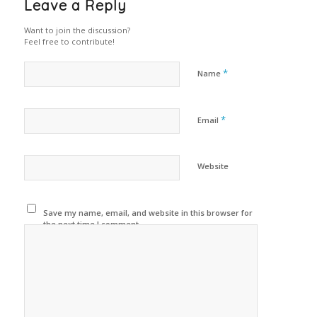
Leave a Reply
Want to join the discussion?
Feel free to contribute!
*
Name
*
Email
Website
Save my name, email, and website in this browser for
the next time I comment.