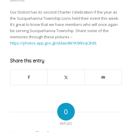
Mallonee
Our District has its second Charter Celebration if the year as
the Susquehanna Township Lions held their event this week.
It’s great to know that we have members who will once again
be serving Susquehanna Township. Share some of the
memories through these pictures –
https://photos.app.goo.gl/iddaedM1K9WsqCBd9
.
Share this entry
0
REPLIES