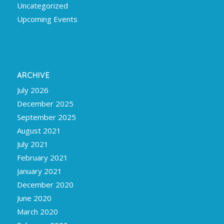
Uncategorized
Upcoming Events
ARCHIVE
July 2026
December 2025
September 2025
August 2021
July 2021
February 2021
January 2021
December 2020
June 2020
March 2020