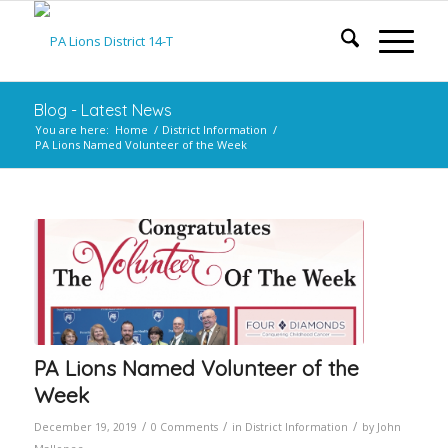
Blog - Latest News
You are here:
Home
/
District Information
/
PA Lions Named Volunteer of the Week
PA Lions Named Volunteer of the
Week
/
/
/
December 19, 2019
0 Comments
in
District Information
by
John