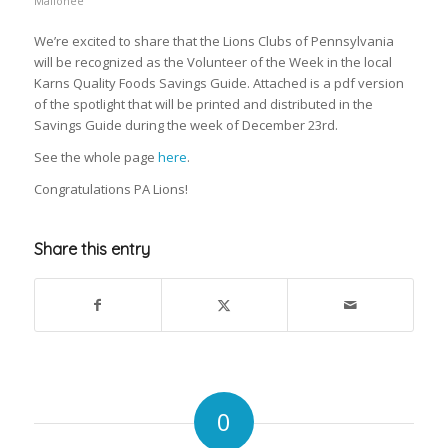
Mallonee
We’re excited to share that the Lions Clubs of Pennsylvania
will be recognized as the Volunteer of the Week in the local
Karns Quality Foods Savings Guide. Attached is a pdf version
of the spotlight that will be printed and distributed in the
Savings Guide during the week of December 23rd.
See the whole page
here
.
Congratulations PA Lions!
Share this entry
0