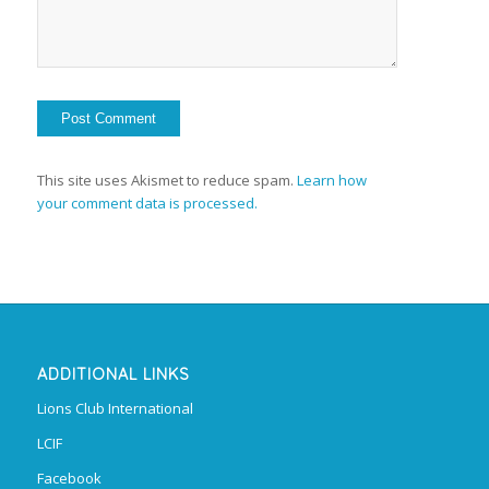
This site uses Akismet to reduce spam.
Learn how
your comment data is processed.
ADDITIONAL LINKS
Lions Club International
LCIF
Facebook