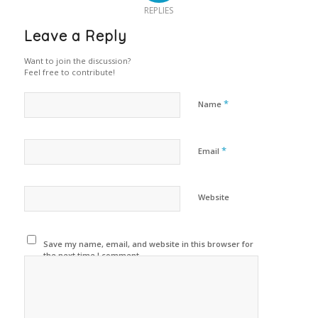
REPLIES
Leave a Reply
Want to join the discussion?
Feel free to contribute!
*
Name
*
Email
Website
Save my name, email, and website in this browser for
the next time I comment.