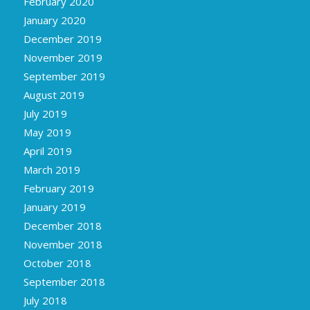
February 2020
January 2020
December 2019
November 2019
September 2019
August 2019
July 2019
May 2019
April 2019
March 2019
February 2019
January 2019
December 2018
November 2018
October 2018
September 2018
July 2018