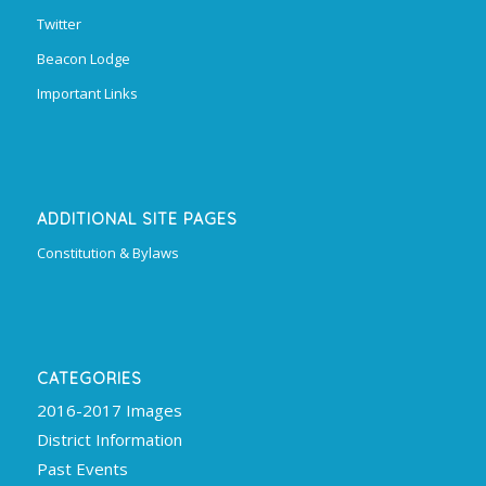
Twitter
Beacon Lodge
Important Links
ADDITIONAL SITE PAGES
Constitution & Bylaws
CATEGORIES
2016-2017 Images
District Information
Past Events